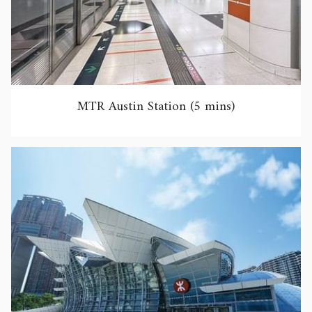
MTR Austin Station (5 mins)