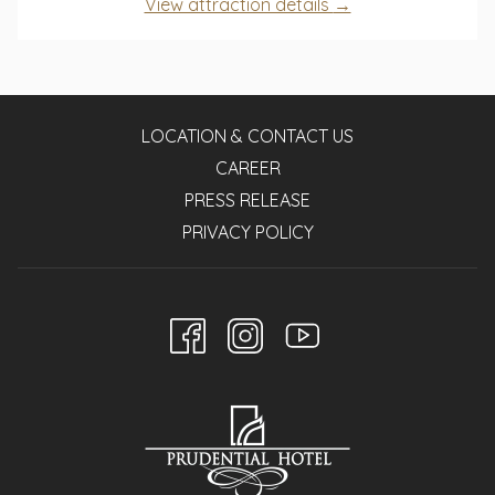
opens
View attraction details
a
in
new
a
tab
new
tab
LOCATION & CONTACT US
CAREER
PRESS RELEASE
PRIVACY POLICY