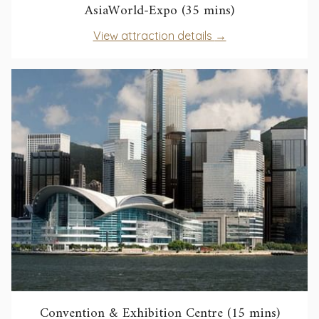
opens
AsiaWorld-Expo (35 mins)
in
opens
View attraction details
a
in
new
a
tab
new
tab
opens
Convention & Exhibition Centre (15 mins)