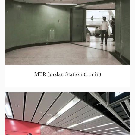
MTR Jordan Station (1 min)