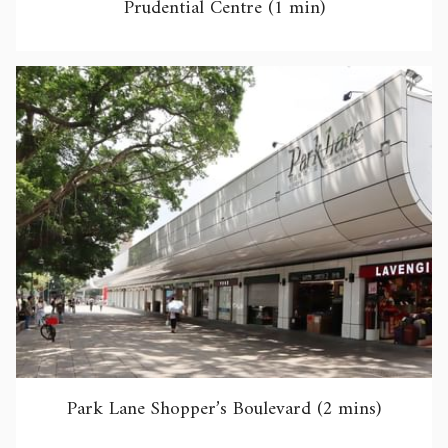
Prudential Centre (1 min)
Park Lane Shopper’s Boulevard (2 mins)