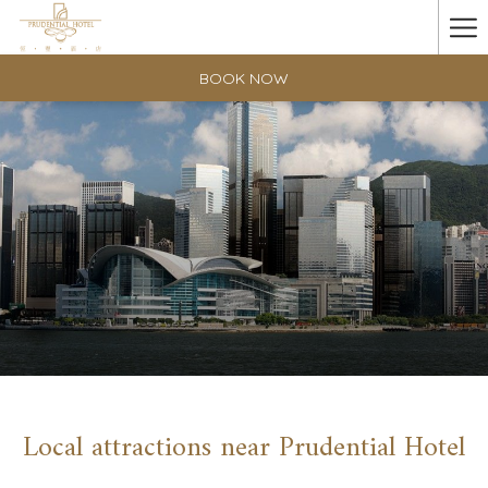
Ha
Me
BOOK NOW
Local attractions near Prudential Hotel