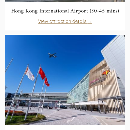
open
Hong Kong International Airport (30-45 mins)
in
opens
View attraction details
a
in
new
a
tab
new
tab