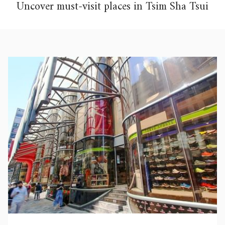
Uncover must-visit places in Tsim Sha Tsui