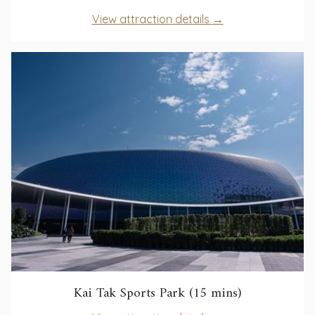
in
opens
View attraction details
a
in
new
a
tab
new
tab
opens
Kai Tak Sports Park (15 mins)
in