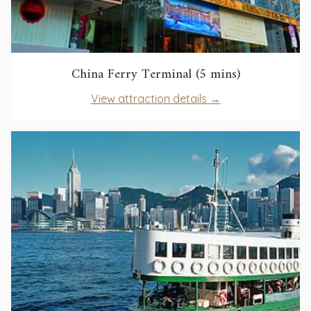
opens
China Ferry Terminal (5 mins)
in
opens
View attraction details
a
in
new
a
tab
new
tab