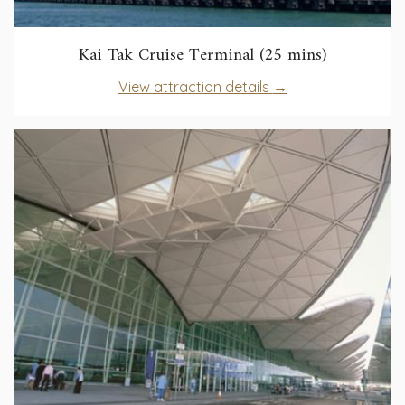
opens
Kai Tak Cruise Terminal (25 mins)
in
opens
View attraction details
a
in
new
a
tab
new
tab