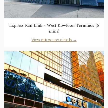
Express Rail Link - West Kowloon Terminus (5
opens
mins)
in
opens
View attraction details
a
in
new
a
tab
new
tab