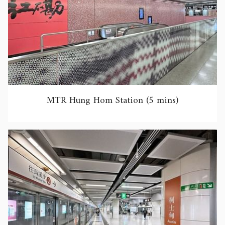
MTR Hung Hom Station (5 mins)