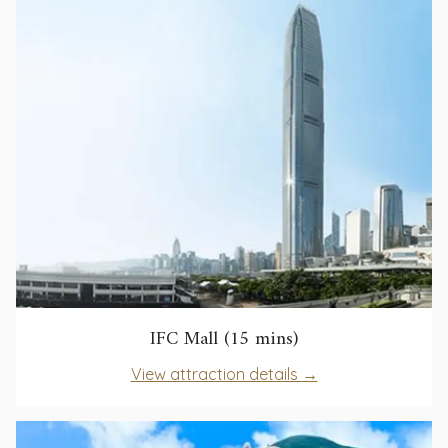
tab
new
tab
opens
IFC Mall (15 mins)
in
opens
View attraction details
a
in
new
a
tab
new