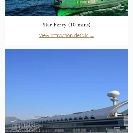
opens
Star Ferry (10 mins)
in
opens
View attraction details
a
in
new
a
tab
new
tab