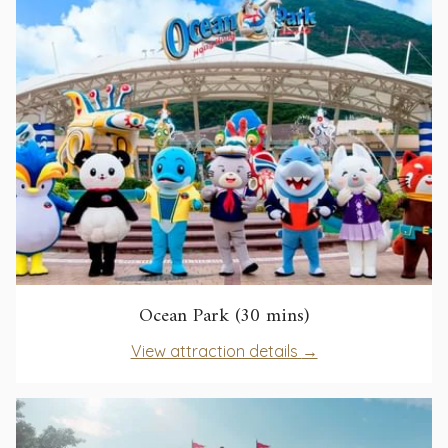
tab
opens
Ocean Park (30 mins)
in
opens
View attraction details
a
in
new
a
tab
new
tab