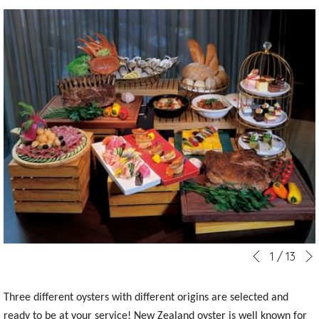
Slideshow
Clicking
1
/
13
Previous
control
on
buttons
the
Three different oysters with different origins are selected and
following
ready to be at your service! New Zealand oyster is well known for