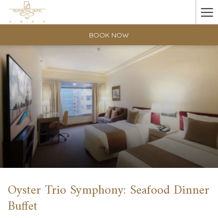
Ha
Me
BOOK NOW
Oyster Trio Symphony: Seafood Dinner
Buffet