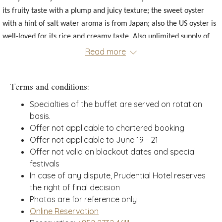
links
its fruity taste with a plump and juicy texture; the sweet oyster
will
with a hint of salt water aroma is from Japan; also the US oyster is
update
well-loved for its rice and creamy taste. Also unlimited supply of
the
content
seasonal seafood will be served at the table: French Rock Crab,
Read more
above
Snow Crab Leg, Chilled Prawn, Malaysian Giant Clams.
Chef Recommendations:
French Rock Crab, Snow Crab Leg, Parma
Terms and conditions:
Ham Meat Platter, Indonesian, Grilled Australian Wagyu Sirloin,
Specialties of the buffet are served on rotation
Herb-roasted Lamb Chops, Stewed Lean Pork with Morel
basis.
Mushrooms, Wolfberry and Cordyceps
, Stir-fried Lobster Balls with
Offer not applicable to chartered booking
Ginger and Scallions, Thai Chili Sauce Stir-fried Celtuce with Baby
Offer not applicable to June 19 - 21
Squid, Thai-style Boat Noodle, Tom Yum Seafood Soup.
Offer not valid on blackout dates and special
festivals
Exquisite Delicacies:
Honey Glazed Ham, Pan Seared Duck Foie
In case of any dispute, Prudential Hotel reserves
Gras with Toast, Japanese Oden, Japanese Grilled Sea Bass, Pad
the right of final decision
Thai, Indonesian Beef Rendang, Palak Paneer.
Photos are for reference only
Sweet Temptations:
Mango Sticky Rice, Coconut Pudding, Coconut
Online Reservation
Sago, Durian Curd Bûche Cake, Lychee Agar Agar, Chocolate Opera