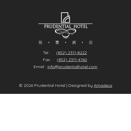
(Inclusive of 10% service charge)
Tel :
(852) 2311-8222
Fax :
(852) 2311-4760
Email :
info@prudentialhotel.com
©
2026
Prudential Hotel | Designed by
Amadeus