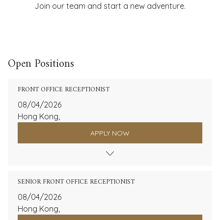
Join our team and start a new adventure.
Open Positions
FRONT OFFICE RECEPTIONIST
08/04/2026
Hong Kong,
APPLY NOW
SENIOR FRONT OFFICE RECEPTIONIST
08/04/2026
Hong Kong,