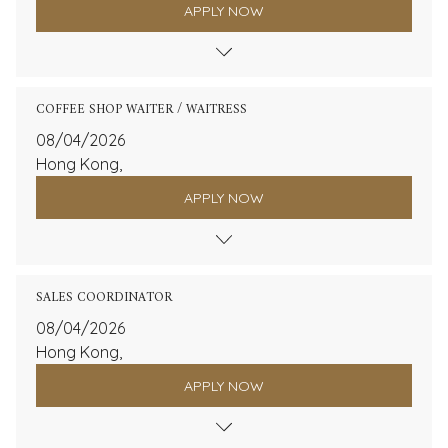
APPLY NOW
COFFEE SHOP WAITER / WAITRESS
08/04/2026
Hong Kong,
APPLY NOW
SALES COORDINATOR
08/04/2026
Hong Kong,
APPLY NOW