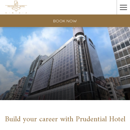
Ha
Me
BOOK NOW
Build your career with Prudential Hotel