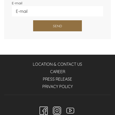
E-mail
SEND
LOCATION & CONTACT US
CAREER
PRESS RELEASE
PRIVACY POLICY