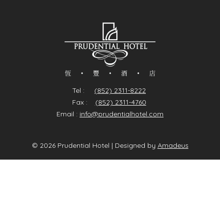
Tel :
(852) 2311-8222
Fax :
(852) 2311-4760
Email :
info@prudentialhotel.com
©
2026
Prudential Hotel | Designed by
Amadeus