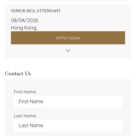
SENIOR BELL ATTENDANT
08/04/2026
Hong Kong,
APPLY NOW
Contact Us
First Name
Last Name